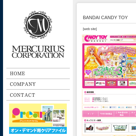
BANDAI CANDY TOY
[web site]